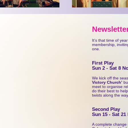
or visit our website:
Ne
wsletter
It’s that time of ye
membership, inviting
one.
First Play
Sun 2 - Sat 8 
We kick off the seaso
Victory Church’
but
meet to organise re
do their best to help
twists along the way
Second Play
Sun 15 - Sat 21
A complete change 