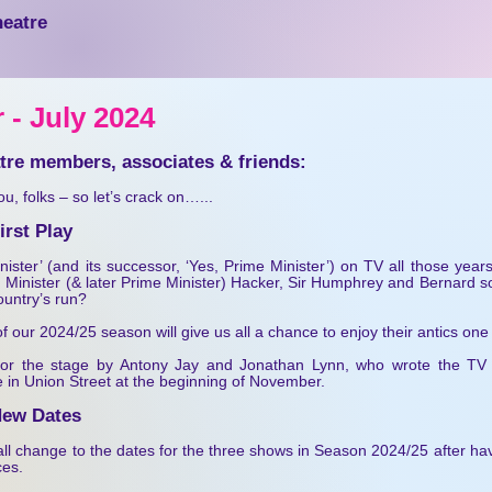
heatre
 - July 20
24
atre members, associates & friends:
you, folks – so let’s crack on…...
rst Play
ster’ (and its successor, ‘Yes, Prime Minister’) on TV all those yea
 Minister (& later Prime Minister) Hacker, Sir Humphrey and Bernard so 
country’s run?
 our 2024/25 season will give us all a chance to enjoy their antics one
 for the stage by Antony Jay and Jonathan Lynn, who wrote the TV
re in Union Street at the beginning of November.
New Dates
l change to the dates for the three shows in Season 2024/25 after hav
es.