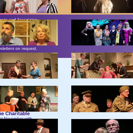
bers and Associates
anisation like ours
ook page (which are
r form. Consequently,
letters on request,
reet.
e Charitable
ast November with
r classic, directed