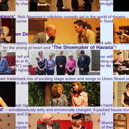
emotionally charged story with one woman’s existential struggle at its h
ary.
ateurs’
, Nick Newman’s rollicking comedy set in the world of theatre 
pians! Connie Walker’s production is due on stage from Sunday May 1
news from Down Under!
he company from Australia that entertained us in 2024 with two shows
’
‘The Shoemaker of Havana’
for the young at heart and
?
e able to tell you that they’re returning to Nailsea this year with two n
t it: ‘Britain in the 1970s……. unemployment, garbage piling up in the st
‘This Machine Kills Fascists’
and PUNK!’) and
(the life & times 
 and civil rights activist Woody Guthrie).
heir trademark mix of exciting stage action and songs to Union Street o
e UK. More details nearer the time.
nsard’
all the great night’s theatre we recently had at a script-in-hand perfor
d’
– simultaneously witty and emotionally charged. A packed house love
ers John and Ginny, technician Dave and director Steve H.
dates for two more rehearsed readings like this (Friday March 6 and F
hem a regular feature of seasons to come, too – three of them in all, o