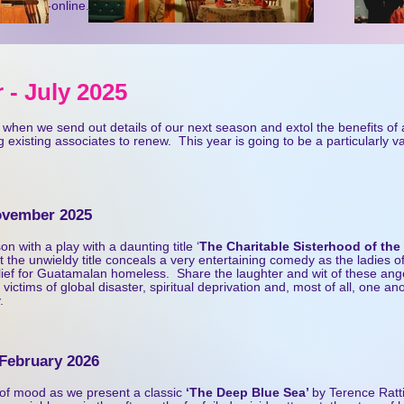
www.ntc-online.co.uk
 - July 20
25
ar when we send out details of our next season and extol the benefits of
 existing associates to renew. This year is going to be a particularly v
November 2025
n with a play with a daunting title ‘
The Charitable Sisterhood of the
 the unwieldy title conceals a very entertaining comedy as the ladies o
lief for Guatamalan homeless. Share the laughter and wit of these ang
 victims of global disaster, spiritual deprivation and, most of all, one an
.
 February 2026
of mood as we present a classic
‘The Deep Blue Sea’
by Terence Rat