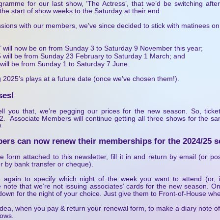
gramme for our last show, ‘The Actress’, that we’d be switching aft
the start of show weeks to the Saturday at their end.
ussions with our members, we’ve since decided to stick with matinees o
r’ will now be on from Sunday 3 to Saturday 9 November this year;
025 will be from Sunday 23 February to Saturday 1 March; and
will be from Sunday 1 to Saturday 7 June.
 2025’s plays at a future date (once we’ve chosen them!).
ses!
ll you that, we’re pegging our prices for the new season. So, ticke
2. Associate Members will continue getting all three shows for the s
.
ers can now renew their memberships for the 2024/25 s
form attached to this newsletter, fill it in and return by email (or pos
r by bank transfer or cheque).
e again to specify which night of the week you want to attend (or,
 note that we’re not issuing associates’ cards for the new season. 
down for the night of your choice. Just give them to Front-of-House whe
idea, when you pay & return your renewal form, to make a diary note o
hows.