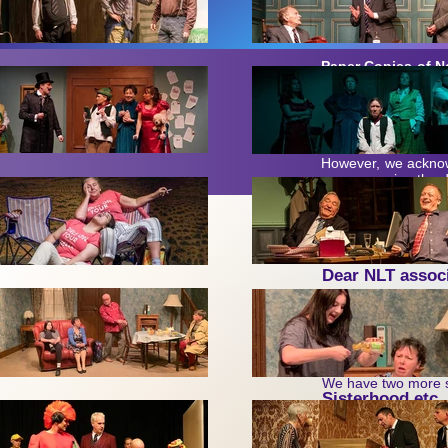
Paper Copies of N
unless specifically
and with most of w
generally much more 
email is used wher
However,
w
e acknow
encompassing the de
Ne
wslette
Dear NLT associ
A new year is upon 
Firstly, our ow
We have two more sh
Sisterhood etc
the American accents
The Deep Blue 
‘