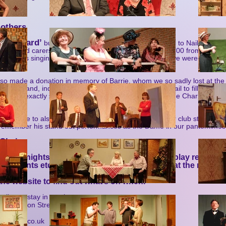
 others
‘Hansard’
r
but instead asked the audience to donate to Nailsea’s M
erers and carers. This raised £200 which – added to £300 from ticket sa
y Browns singing group – made a grand total of £500 we were able to 
lso made a donation in memory of Barrie, whom we so sadly lost at th
 in 2026 (and, indeed, the years to come) as we try but fail to fill all the h
e gave exactly £261.65, proceeds from the raffle at ‘The Charitable Si
 UK.
o, to have to also mark the loss late last year of another club stalwart
 remember his stand out performances as the Dame in our pantomime
 Chair
Friday nights at the club – all sorts from 8pm (play readings
nch events etc.) plus good chat while drinking at the most 
beyond!
he website to find out what’s on when.
nline to stay in touch:
tre, 6, Union Street, BS48 4BB
8 1037
c-online.co.uk