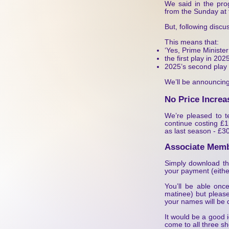
We said in the pro
from the Sunday at 
But, following disc
This means that:
‘Yes, Prime Ministe
the first play in 2
2025’s second play 
We’ll be announcing
No Price Increa
We’re pleased to te
continue costing £1
as last season - £30
Associate Memb
Simply download the 
your payment (eithe
You’ll be able onc
matinee) but please
your names will be 
It would be a good 
come to all three s