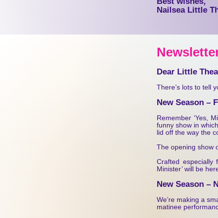
Best wishes,
Nailsea Little T
Ne
wsletter
Dear Little The
There’s lots to tell 
New Season – Fi
Remember ‘Yes, Mini
funny show in which
lid off the way the 
The opening show of
Crafted especially
Minister’ will be he
New Season – 
We’re making a smal
matinee performanc