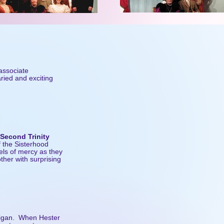
 associate
aried and exciting
 Second Trinity
f the Sisterhood
els of mercy as they
other with surprising
tigan. When Hester