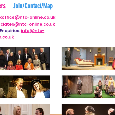
ers
Join/Contact/Map
xof
fi
ce@ntc-on
line.co.uk
ociates@nt
c-online.co.uk
Enquiries:
i
nfo@ntc-
e.co.uk