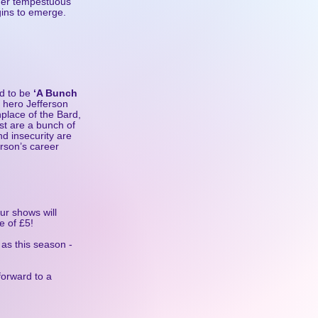
f her tempestuous
egins to emerge.
d to be
‘A Bunch
 hero Jefferson
thplace of the Bard,
st are a bunch of
nd insecurity are
erson’s career
ur shows will
e of £5!
as this season -
forward to a