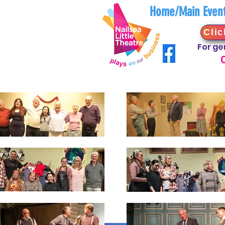
Home/Main Even
Clic
For ge