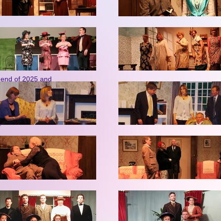
emory Cafe, which
les for an earlier
donate to the
e end of 2025 and
oles that his
sterhood etc….’ to
, Graham Wild. Our
s.
, quizzes, poetry
economical prices