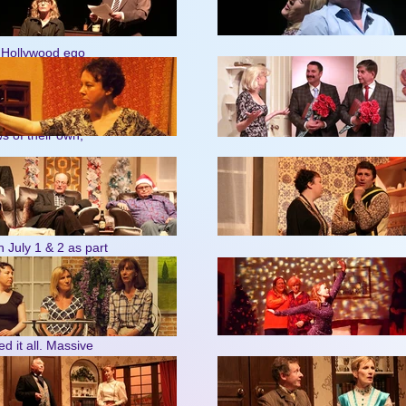
eart (Sunday 15 to
- Hollywood ego
7 to Saturday 23.
 of their own,
‘A Punk
ew shows –
reets, miners’ riots,
of legendary
n July 1 & 2 as part
Simon
mance of
d it all. Massive
riday June 5) and
ne just after each