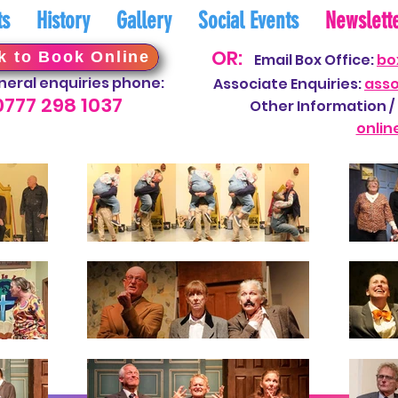
ts
History
Gallery
Social Events
Newslett
OR:
k to Book Online
Email Box Office:
bo
neral enquiries phone:
Associate Enquiries:
ass
0777 298
10
37
Other Information / 
onli
n