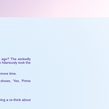
rs ago? The wickedly
hilariously took the
 more time.
 shows, ‘Yes, Prime
ing a re-think about