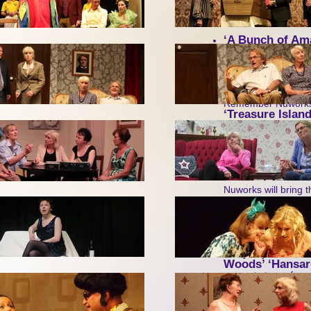
by Vicki Hyde – an 
Saturday 21 Febru
‘A Bunch of Am
meets am-dram thes
Second, great 
Remember Nuworks, t
‘Treasure Island
We’re delighted to b
Opera’
(as they pu
Margaret Thatcher 
American folk singer
Nuworks will bring t
of a 2026 tour of th
Third, after ‘Ha
Many of you will rec
Woods’ ‘Hansar
congrats to perform
We’ve now lined up 
are hoping to make t