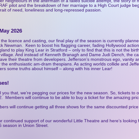
er neighbours in the aftermath of a failed suicide attempt, the story o
r RAF pilot and the breakdown of her marriage to a High Court judge b
trait of need, loneliness and long-repressed passion.
 May 2026
 the licence and casting, our final play of the season is
currently planne
k Newman. Keen to boost his flagging career, fading Hollywood action
land to play King Lear in Stratford – only to find that this is not the bir
k village. And instead of Kenneth Branagh and Dame Judi Dench, the ca
save their theatre from developers. Jefferson’s monstrous ego, vanity a
by the enthusiastic am-dram thespians. As acting worlds collide and Jeff
ers some truths about himself – along with his inner Lear!
ses!
l you that, we’re pegging our prices for the new season. So, tickets to o
. Members will continue to be able to buy a ticket for the amazing pric
rs will continue getting all three shows for the same discounted price 
r continued support of our wonderful Little Theatre and here’s looking 
6 season in Union Street.