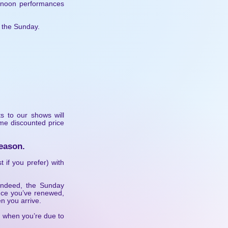
ernoon performances
n the Sunday.
ts to our shows will
ame discounted price
eason.
t if you prefer) with
 indeed, the Sunday
Once you’ve renewed,
n you arrive.
f when you’re due to