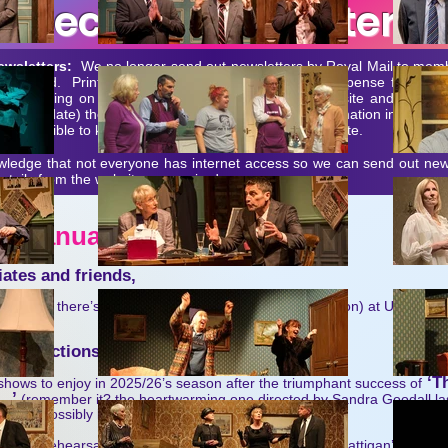
Recent Newsletters
ewsletters:
We no longer send out newsletters by Royal Mail to mem
 requested. Printing and postage would be a major expense for an org
hat is going on reported and/or available on our website and Faceb
up to date) there is little point in replicating the information in pape
ever possible to keep memb
ers and Associates up-to-date.
ledge that not everyone has internet access so we can send out news
tails from the website as required.
r - January 20
26
ates and friends,
us – and there’s plenty to look forward to (and back upon) at Union St
n productions
‘Th
ows to enjoy in 2025/26’s season after the triumphant success of
….’
(remember it? the heartwarming one directed by Sandra Goodall l
 & impossibly long title?):
Sea’
- rehearsals are now forging ahead for Terence Rattigan’s post-wa