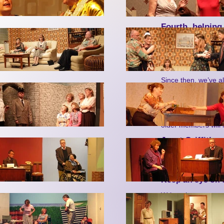
regular show.
Fourth, helping
We didn’t charge fo
helps dementia suff
evening by the Harr
charity.
Since then, we’ve a
will all greatly miss
departure leaves. W
Pancreatic Cancer
We’re very sorry, to
older members will
Janet Griffiths,
PS: Don’t forget 
evenings, lip sy
in Nailsea and 
Keep an eye on t
Write, phone or go o
Nailsea Little Thea
ring us on 0777 29
email us on
info@nt