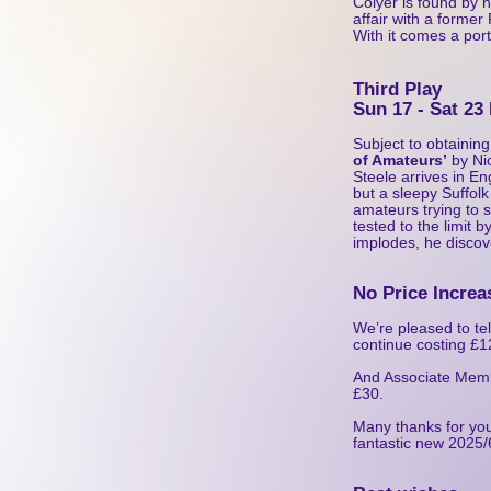
Colyer is found by h
affair with a forme
With it comes a por
Third Play
Sun 17 - Sat 23
Subject to obtaining
of Amateurs’
by Nic
Steele arrives in Eng
but a sleepy Suffol
amateurs trying to 
tested to the limit 
implodes, he discov
No Price Increa
We’re pleased to tel
continue costing £12
And Associate Membe
£30.
Many thanks for you
fantastic new 2025/