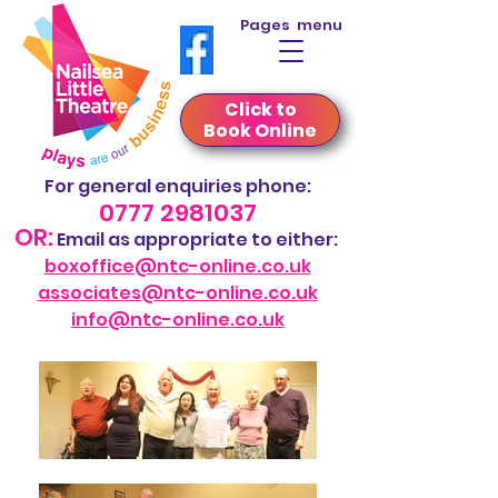
Pages menu
Click to
Book Online
For general
enquiries phone
:
0777 2981037
OR:
Em
ail
as appropriate to either:
boxoffice@ntc-online.co.uk
associate
s@ntc-online.co.uk
info@ntc-online.co.uk