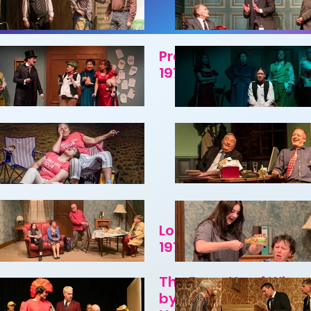
P
Present Laughter by
1970
Look Out for the Catc
1970
The Barretts of Wimp
by Rudolf Besier