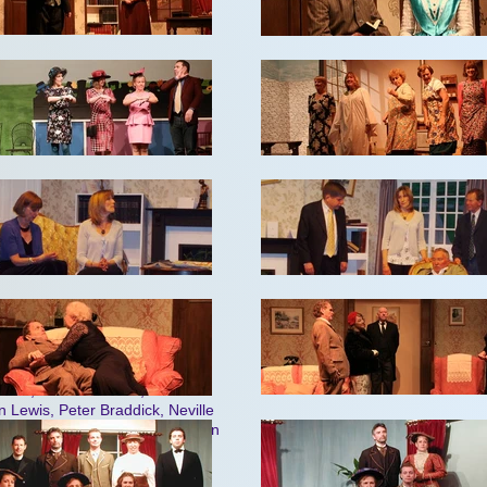
dell, Peter Braddick, Brenda
carborough, Joan Tyson, Janice
raddick, Keith Pring, Patrick
k Jenkins
rd and Shirley Gregory
okes, Janice Winters, Jim
 Lewis, Peter Braddick, Neville
e McShane, Ted Co
llingwood, Ken