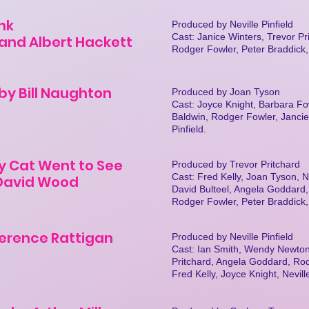
nk
Produced by Neville Pinfield
Cast: Janice Winters, Trevor Pri
and Albert Hackett
Rodger Fowler, Peter Braddick
by Bill Naughton
Produced by Joan Tyson
Cast: Joyce Knight, Barbara Fo
Baldwin, Rodger Fowler, Jancie
Pinfield.
y Cat Went to See
Produced by Trevor Pritchard
Cast: Fred Kelly, Joan Tyson, Ne
 David Wood
David Bulteel, Angela Goddard
Rodger Fowler, Peter Braddick
erence Rattigan
Produced by Neville Pinfield
Cast: Ian Smith, Wendy Newton
Pritchard, Angela Goddard, Ro
Fred Kelly, Joyce Knight, Nevil