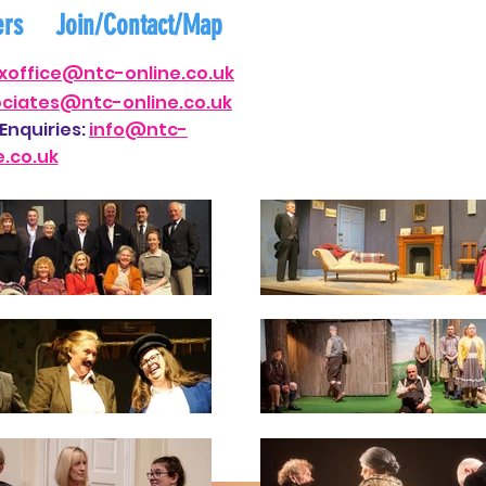
ers
Join/Contact/Map
xof
fi
ce@ntc-on
line.co.uk
ociates@nt
c-online.co.uk
Enquiries:
i
nfo@ntc-
e.co.uk