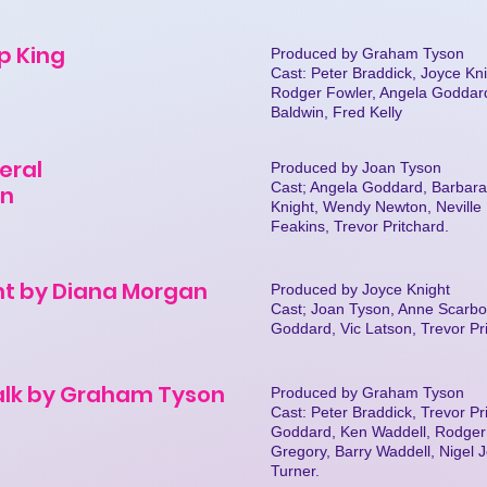
ip King
Produced by Graham Tyson
Cast: Peter Braddick, Joyce K
Rodger Fowler, Angela Goddard,
Baldwin, Fred Kelly
eral
Produced by Joan Tyson
Cast; Angela Goddard, Barbara
in
Knight, Wendy Newton, Neville P
Feakins, Trevor Pritchard.
nt by Diana Morgan
Produced by Joyce Knight
Cast; Joan Tyson, Anne Scarbo
Goddard, Vic Latson, Trevor Pr
alk by Graham Tyson
Produced by Graham Tyson
Cast: Peter Braddick, Trevor Pri
Goddard, Ken Waddell, Rodger 
Gregory, Barry Waddell, Nigel
Turner.