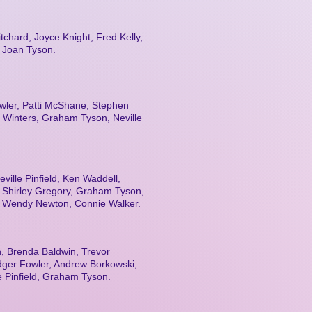
tchard, Joyce Knight, Fred Kelly,
, Joan Tyson.
wler, Patti McShane, Stephen
 Winters, Graham Tyson, Neville
ville Pinfield, Ken Waddell,
, Shirley Gregory, Graham Tyson,
, Wendy Newton, Connie Walker.
, Brenda Baldwin, Trevor
dger Fowler, Andrew Borkowski,
le Pinfield, Graham Tyson.