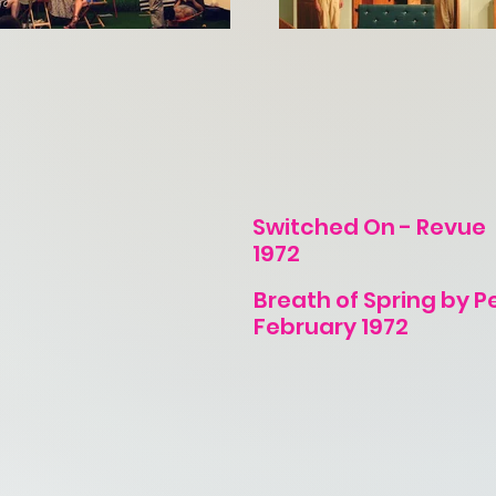
Switched On - Revue
1972
Breath of Spring by P
February 1972