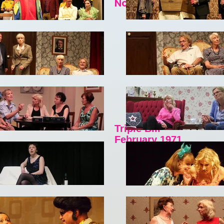
November 1970
Triple Bill
February 1971