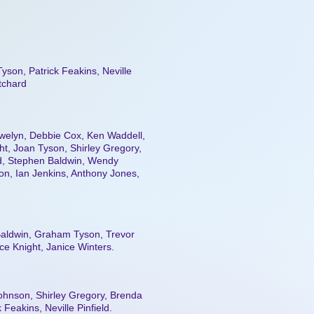
yson, Patrick Feakins, Neville
itchard
ewelyn, Debbie Cox, Ken Waddell,
t, Joan Tyson, Shirley Gregory,
eld, Stephen Baldwin, Wendy
on, Ian Jenkins, Anthony Jones,
aldwin, Graham Tyson, Trevor
ce Knight, Janice Winters.
Johnson, Shirley Gregory, Brenda
 Feakins, Neville Pinfield.