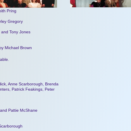
ith Pring
rley Gregory
s and Tony Jones
 by Michael Brown
lable.
ddick, Anne Scarborough, Brenda
nters, Patrick Feakings, Peter
s and Pattie McShane
 Scarborough