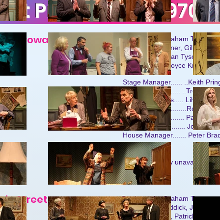
ast Productions 1970-
 Noel Coward
Produced by Graham Tyson
Cast: Janet Tanner, Gillian St
Tom Bentley, Joan Tyson, Mich
Ernest Tivney, Joyce Knight an
Stage Manager...... ..Keith Prin
Stage Designer..... ..Trevor Pri
Stage Assistants..... Lilwen Ll
Lighting....................Roy Wad
Sound..................... Pat Feaki
Publicity................... Joyce Kni
House Manager....... Peter Bra
h
Details currently unavailable.
ole Street
Produced by Graham Tyson
Cast: Peter Braddick, Joan Ty
Brenda Baldwin, Patrick Feakin