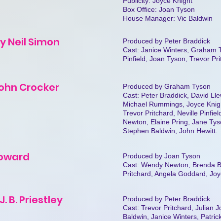
Publicity: Joyce Knight
Box Office: Joan Tyson
House Manager: Vic Baldwin
by Neil Simon
Produced by Peter Braddick
Cast: Janice Winters, Graham T
Pinfield, Joan Tyson, Trevor Pr
John Crocker
Produced by Graham Tyson
Cast: Peter Braddick, David Ll
Michael Rummings, Joyce Knigh
Trevor Pritchard, Neville Pinfi
Newton, Elaine Pring, Jane Tys
Stephen Baldwin, John Hewitt.
 Coward
Produced by Joan Tyson
Cast: Wendy Newton, Brenda B
Pritchard, Angela Goddard, Joy
. B. Priestley
Produced by Peter Braddick
Cast: Trevor Pritchard, Julian 
Baldwin, Janice Winters, Patrick