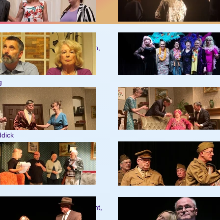
79
okes, Pat Feakins, Wendy Newton,
ael Rummings, John Hewitt,
d Brenda Baldwin.
g
tchard
ewellyn Jean Gilbert Ken Waddell
sworth
ns
ght
ddick
son, Wendy Newton, Joyce Knight,
s, Peter Christiansen, Mervyn