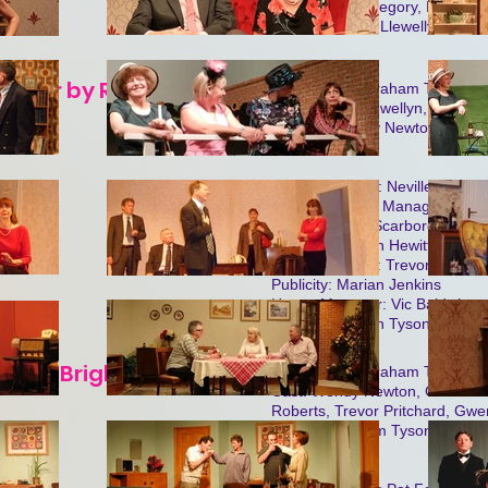
Cast: Shirley Gregory, Ken Wad
Baldwin, Lilwen Llewellyn.
helor by Ronald Millar
Produced by Graham Tyson
Cast: Lilwen Llewellyn, Anne S
Winters, Wendy Newton, Peter B
Feakins.
Stage Manager: Neville Pinfield
Assistant Stage Manager: Fran
Lighting: John Scarborough
Properties: John Hewitt
Stage Assitants: Trevor Pritcha
Publicity: Marian Jenkins
House Manager: Vic Baldwin
Box Office: Joan Tyson
arold Brighouse
Produced by Graham Tyson
Cast: Wendy Newton, Gillian St
Roberts, Trevor Pritchard, Gwen
Pinfield, Graham Tyson, Patti
Waddell.