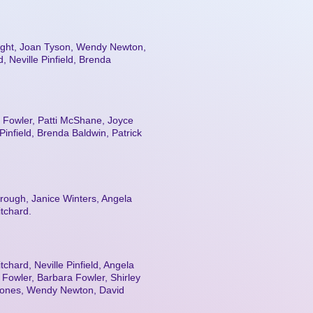
night, Joan Tyson, Wendy Newton,
 Neville Pinfield, Brenda
 Fowler, Patti McShane, Joyce
infield, Brenda Baldwin, Patrick
rough, Janice Winters, Angela
itchard.
tchard, Neville Pinfield, Angela
Fowler, Barbara Fowler, Shirley
 Jones, Wendy Newton, David