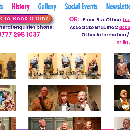
ts
History
Gallery
Social Events
Newslett
OR:
k to Book Online
Email Box Office:
bo
neral enquiries phone:
Associate Enquiries:
ass
0777 298
10
37
Other Information / 
onli
n