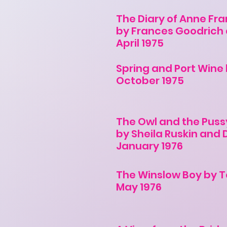
The Diary of Anne Fra
by Frances Goodrich 
April 1975
Spring and Port Wine 
October 1975
The Owl and the Puss
by Sheila Ruskin and
January 1976
The Winslow Boy by T
May 1976