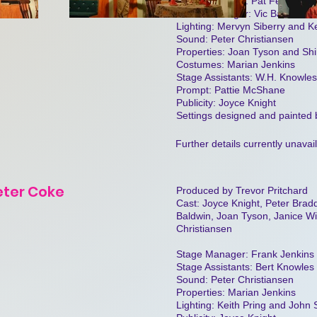
Stage Manager: Pat Feakins
House Manager: Vic Baldwin
Lighting: Mervyn Siberry and Ke
Sound: Peter Christiansen
Properties: Joan Tyson and Shi
Costumes: Marian Jenkins
Stage Assistants: W.H. Knowle
Prompt: Pattie McShane
Publicity: Joyce Knight
Settings designed and painted
Further details currently unavai
eter Coke
Produced by Trevor Pritchard
Cast: Joyce Knight, Peter Bra
Baldwin, Joan Tyson, Janice Wi
Christiansen
Stage Manager: Frank Jenkins
Stage Assistants: Bert Knowle
Sound: Peter Christiansen
Properties: Marian Jenkins
Lighting: Keith Pring and John