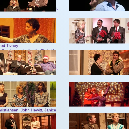
ewitt, Ernest Tivney, Shirley
 Tom Bentley, Michael Rummings,
chael Brown
ick Feakins
h Pring, Mervyn Siberry
.Betty Heatherington, Pearl Budd
dred Tivney
ne Scarborough, Neville Pinfield
rank Jenkins
ael Brown
land produced by Patrick
ailey,Muriel Tivney, Ernest
ael Dines produced by Trevor
hristiansen, John Hewitt, Janice
s produced by Graham Tyson