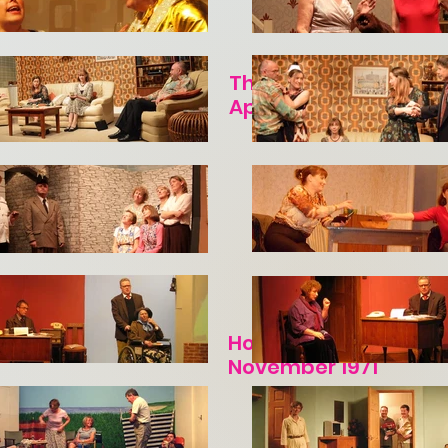
The Bride and the Bac
April 1971
Hobson's Choice by H
November 1971