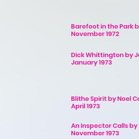
Barefoot in the Park 
November 1972
Dick Whittington by 
January 1973
Blithe Spirit by Noel
April 1973
An Inspector Calls by J
November 1973