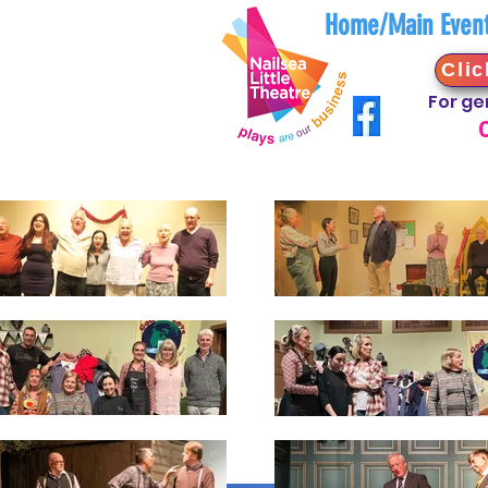
Home/Main Even
Clic
For ge