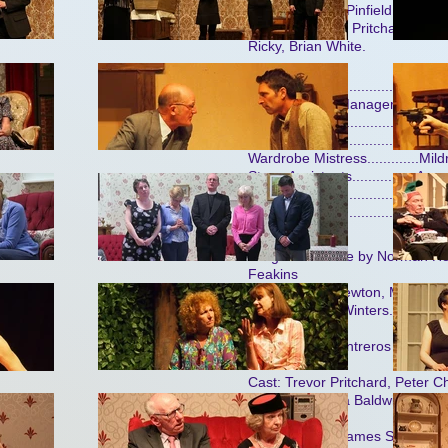
Siberry, Neville Pinfield, John H
Gregory, Trevor Pritchard (2),
Ricky, Brian White.
Stage Manager................. Mi
Deputy Stage Manager......Patr
Lighting..............................Ke
it
Properties.........................
Wardrobe Mistress.............Mil
Stage Assistants................An
Sound............................... F
Set.....................................Mi
ch
Judgement Here by Norman Hol
Feakins
Cast: Wendy Newton, Margaret B
Tivney, Janice Winters.
Report from Contreros by Mich
Pritchard
Cast: Trevor Pritchard, Peter C
Winters, Brenda Baldwin.
Barnstable by James Saunder