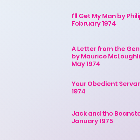
I'll Get My Man by Phil
February 1974
A Letter from the Gen
by Maurice McLoughl
May 1974
Your Obedient Serva
1974
Jack and the Beanst
January 1975