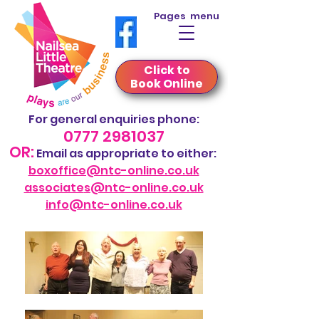
Pages menu
Click to
Book Online
For general
enquiries phone
:
0777 2981037
OR:
Em
ail
as appropriate to either:
boxoffice@ntc-online.co.uk
associate
s@ntc-online.co.uk
info@ntc-online.co.uk